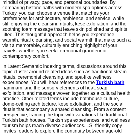
mindful of privacy, pace, and personal boundaries. By
comparing historic baths with modern spa options across
Turkey, you can choose a venue that matches your
preferences for architecture, ambience, and service, while
still enjoying the cleansing rituals, kese exfoliation, and the
soothing foam massage that leave skin polished and spirits
lifted. This thoughtful approach helps you experience
warmth, ritual cleansing, and social warmth that make such a
visit a memorable, culturally enriching highlight of your
travels, whether you seek ceremonial grandeur or
contemporary comfort.
In Latent Semantic Indexing terms, discussions around this
topic cluster around related ideas such as traditional steam
rituals, ceremonial cleansing, and spa-like wellness
experiences. You will hear references to the
Turkish bath
,
hammam, and the sensory elements of heat, soap,
exfoliation, and massage woven together as a cultural health
practice. Other related terms include bathhouse culture,
dome-ceiling architecture, kese exfoliation, and the social
rituals that accompany a shared cleansing. From a content
perspective, framing the topic with variations like traditional
Turkish bath houses, Turkish spa experiences, and wellness
tourism helps reach diverse audiences. LSI-friendly copy
invites readers to explore the continuity between age-old