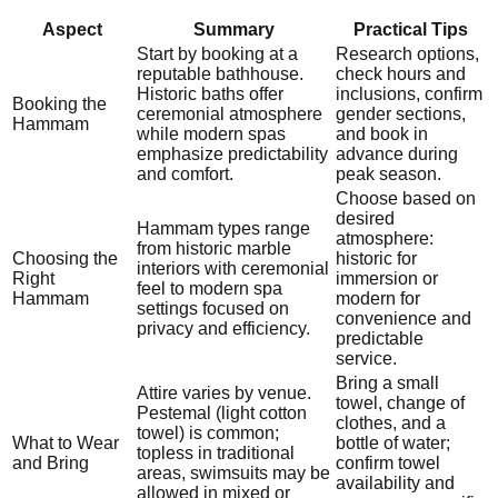
Aspect
Summary
Practical Tips
Start by booking at a
Research options,
reputable bathhouse.
check hours and
Historic baths offer
inclusions, confirm
Booking the
ceremonial atmosphere
gender sections,
Hammam
while modern spas
and book in
emphasize predictability
advance during
and comfort.
peak season.
Choose based on
desired
Hammam types range
atmosphere:
from historic marble
Choosing the
historic for
interiors with ceremonial
Right
immersion or
feel to modern spa
Hammam
modern for
settings focused on
convenience and
privacy and efficiency.
predictable
service.
Bring a small
Attire varies by venue.
towel, change of
Pestemal (light cotton
clothes, and a
towel) is common;
What to Wear
bottle of water;
topless in traditional
and Bring
confirm towel
areas, swimsuits may be
availability and
allowed in mixed or