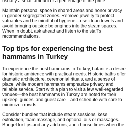
usually a small amount or a percentage of the price.
Maintain personal space in shared areas and honor privacy
in gender-segregated zones. Remove jewelry to protect
valuables and be mindful of hygiene—use clean towels and
avoid bringing outside belongings into the steam spaces.
When in doubt, ask ahead and listen to the staff’s
recommendations.
Top tips for experiencing the best
hammams in Turkey
To experience the best hammams in Turkey, balance a desire
for historic ambience with practical needs. Historic baths offer
dramatic architecture, ceremonial rituals, and a sense of
place, while modern hammams emphasize privacy and
reliable service. Start with a plan to visit a few well-regarded
venues—the best hammams in Turkey are noted for their
upkeep, guides, and guest care—and schedule with care to
minimize crowds.
Consider bundles that include steam sessions, kese
exfoliation, foam massage, and optional oils or massages.
Budget for tips and any add-ons, and choose times when the