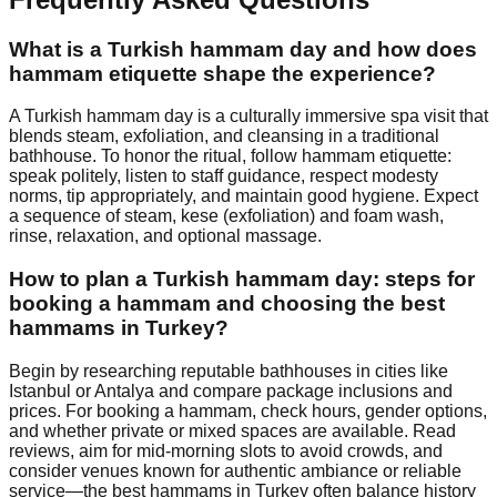
What is a Turkish hammam day and how does
hammam etiquette shape the experience?
A Turkish hammam day is a culturally immersive spa visit that
blends steam, exfoliation, and cleansing in a traditional
bathhouse. To honor the ritual, follow hammam etiquette:
speak politely, listen to staff guidance, respect modesty
norms, tip appropriately, and maintain good hygiene. Expect
a sequence of steam, kese (exfoliation) and foam wash,
rinse, relaxation, and optional massage.
How to plan a Turkish hammam day: steps for
booking a hammam and choosing the best
hammams in Turkey?
Begin by researching reputable bathhouses in cities like
Istanbul or Antalya and compare package inclusions and
prices. For booking a hammam, check hours, gender options,
and whether private or mixed spaces are available. Read
reviews, aim for mid-morning slots to avoid crowds, and
consider venues known for authentic ambiance or reliable
service—the best hammams in Turkey often balance history