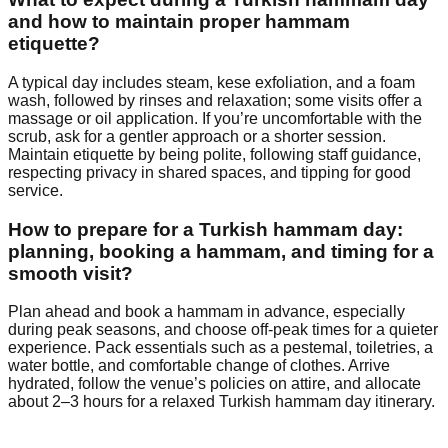
and how to maintain proper hammam
etiquette?
A typical day includes steam, kese exfoliation, and a foam
wash, followed by rinses and relaxation; some visits offer a
massage or oil application. If you’re uncomfortable with the
scrub, ask for a gentler approach or a shorter session.
Maintain etiquette by being polite, following staff guidance,
respecting privacy in shared spaces, and tipping for good
service.
How to prepare for a Turkish hammam day:
planning, booking a hammam, and timing for a
smooth visit?
Plan ahead and book a hammam in advance, especially
during peak seasons, and choose off-peak times for a quieter
experience. Pack essentials such as a pestemal, toiletries, a
water bottle, and comfortable change of clothes. Arrive
hydrated, follow the venue’s policies on attire, and allocate
about 2–3 hours for a relaxed Turkish hammam day itinerary.