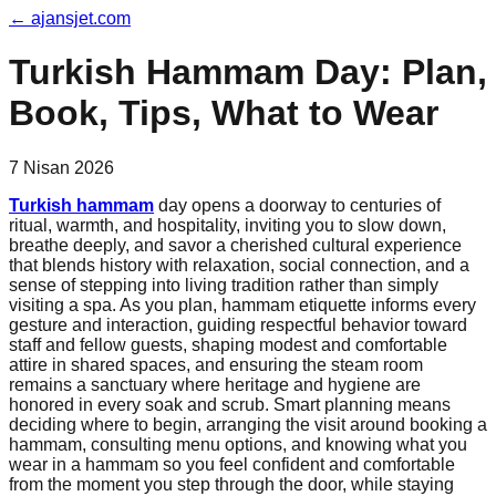
←
ajansjet.com
Turkish Hammam Day: Plan,
Book, Tips, What to Wear
7 Nisan 2026
Turkish hammam
day opens a doorway to centuries of
ritual, warmth, and hospitality, inviting you to slow down,
breathe deeply, and savor a cherished cultural experience
that blends history with relaxation, social connection, and a
sense of stepping into living tradition rather than simply
visiting a spa. As you plan, hammam etiquette informs every
gesture and interaction, guiding respectful behavior toward
staff and fellow guests, shaping modest and comfortable
attire in shared spaces, and ensuring the steam room
remains a sanctuary where heritage and hygiene are
honored in every soak and scrub. Smart planning means
deciding where to begin, arranging the visit around booking a
hammam, consulting menu options, and knowing what you
wear in a hammam so you feel confident and comfortable
from the moment you step through the door, while staying