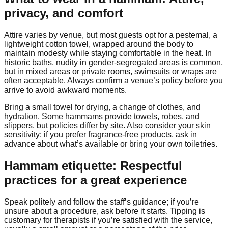
privacy, and comfort
Attire varies by venue, but most guests opt for a pestemal, a
lightweight cotton towel, wrapped around the body to
maintain modesty while staying comfortable in the heat. In
historic baths, nudity in gender-segregated areas is common,
but in mixed areas or private rooms, swimsuits or wraps are
often acceptable. Always confirm a venue’s policy before you
arrive to avoid awkward moments.
Bring a small towel for drying, a change of clothes, and
hydration. Some hammams provide towels, robes, and
slippers, but policies differ by site. Also consider your skin
sensitivity: if you prefer fragrance-free products, ask in
advance about what’s available or bring your own toiletries.
Hammam etiquette: Respectful
practices for a great experience
Speak politely and follow the staff’s guidance; if you’re
unsure about a procedure, ask before it starts. Tipping is
customary for therapists if you’re satisfied with the service,