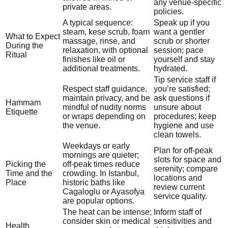
any venue-specific
private areas.
policies.
A typical sequence:
Speak up if you
steam, kese scrub, foam
want a gentler
What to Expect
massage, rinse, and
scrub or shorter
During the
relaxation, with optional
session; pace
Ritual
finishes like oil or
yourself and stay
additional treatments.
hydrated.
Tip service staff if
Respect staff guidance,
you’re satisfied;
maintain privacy, and be
ask questions if
Hammam
mindful of nudity norms
unsure about
Etiquette
or wraps depending on
procedures; keep
the venue.
hygiene and use
clean towels.
Weekdays or early
Plan for off-peak
mornings are quieter;
slots for space and
Picking the
off-peak times reduce
serenity; compare
Time and the
crowding. In Istanbul,
locations and
Place
historic baths like
review current
Cagaloglu or Ayasofya
service quality.
are popular options.
The heat can be intense;
Inform staff of
consider skin or medical
sensitivities and
Health