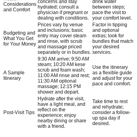
concerns and stay
drink water
Considerations
hydrated; consult a
between steps;
and Comfort
physician if pregnant or
pace the visit to
dealing with conditions.
your comfort level.
Prices vary by venue
Factor in tipping
and inclusions; basic
and optional
Budgeting and
entry may cover steam
extras; look for
What You Get
and rinse, with scrub
bundles that match
for Your Money
and massage priced
your desired
separately or in bundles.
services.
9:30 AM arrive; 9:50 AM
steam; 10:20 AM kese
Use the itinerary
scrub and foam wash;
A Sample
as a flexible guide
11:00 AM rinse and rest;
Itinerary
and adjust for your
11:30 AM optional
pace and comfort.
massage; 12:15 PM
shower and depart.
Hydrate after the visit,
Take time to rest
have a light meal, and
and rehydrate;
reflect on the
Post-Visit Tips
consider a follow-
experience; enjoy
up spa day if
nearby dining or share
desired.
with a friend.