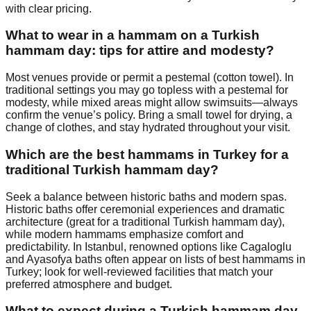
with clear pricing.
What to wear in a hammam on a Turkish
hammam day: tips for attire and modesty?
Most venues provide or permit a pestemal (cotton towel). In
traditional settings you may go topless with a pestemal for
modesty, while mixed areas might allow swimsuits—always
confirm the venue’s policy. Bring a small towel for drying, a
change of clothes, and stay hydrated throughout your visit.
Which are the best hammams in Turkey for a
traditional Turkish hammam day?
Seek a balance between historic baths and modern spas.
Historic baths offer ceremonial experiences and dramatic
architecture (great for a traditional Turkish hammam day),
while modern hammams emphasize comfort and
predictability. In Istanbul, renowned options like Cagaloglu
and Ayasofya baths often appear on lists of best hammams in
Turkey; look for well-reviewed facilities that match your
preferred atmosphere and budget.
What to expect during a Turkish hammam day