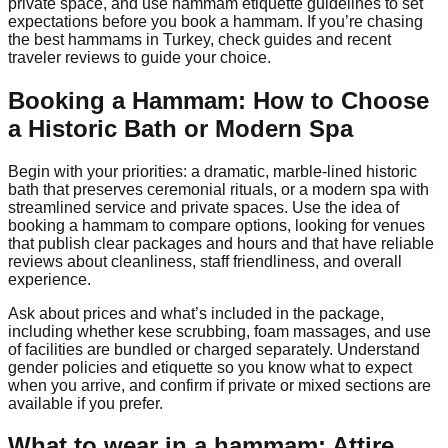
private space, and use hammam etiquette guidelines to set
expectations before you book a hammam. If you’re chasing
the best hammams in Turkey, check guides and recent
traveler reviews to guide your choice.
Booking a Hammam: How to Choose
a Historic Bath or Modern Spa
Begin with your priorities: a dramatic, marble-lined historic
bath that preserves ceremonial rituals, or a modern spa with
streamlined service and private spaces. Use the idea of
booking a hammam to compare options, looking for venues
that publish clear packages and hours and that have reliable
reviews about cleanliness, staff friendliness, and overall
experience.
Ask about prices and what’s included in the package,
including whether kese scrubbing, foam massages, and use
of facilities are bundled or charged separately. Understand
gender policies and etiquette so you know what to expect
when you arrive, and confirm if private or mixed sections are
available if you prefer.
What to wear in a hammam: Attire,