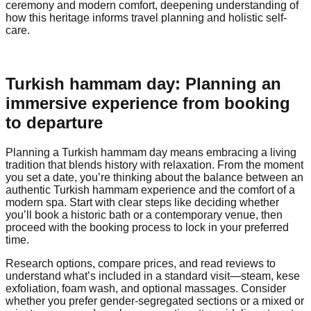
ceremony and modern comfort, deepening understanding of
how this heritage informs travel planning and holistic self-
care.
Turkish hammam day: Planning an
immersive experience from booking
to departure
Planning a Turkish hammam day means embracing a living
tradition that blends history with relaxation. From the moment
you set a date, you’re thinking about the balance between an
authentic Turkish hammam experience and the comfort of a
modern spa. Start with clear steps like deciding whether
you’ll book a historic bath or a contemporary venue, then
proceed with the booking process to lock in your preferred
time.
Research options, compare prices, and read reviews to
understand what’s included in a standard visit—steam, kese
exfoliation, foam wash, and optional massages. Consider
whether you prefer gender-segregated sections or a mixed or