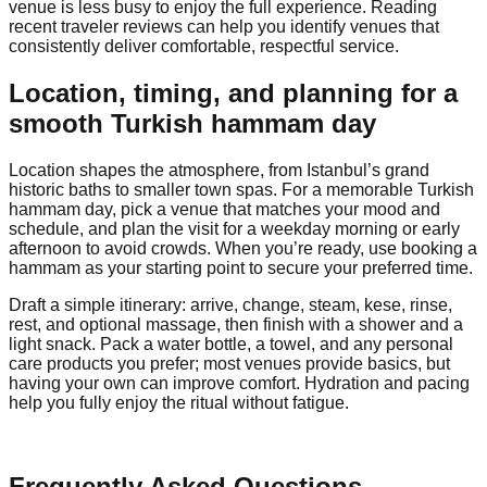
venue is less busy to enjoy the full experience. Reading
recent traveler reviews can help you identify venues that
consistently deliver comfortable, respectful service.
Location, timing, and planning for a
smooth Turkish hammam day
Location shapes the atmosphere, from Istanbul’s grand
historic baths to smaller town spas. For a memorable Turkish
hammam day, pick a venue that matches your mood and
schedule, and plan the visit for a weekday morning or early
afternoon to avoid crowds. When you’re ready, use booking a
hammam as your starting point to secure your preferred time.
Draft a simple itinerary: arrive, change, steam, kese, rinse,
rest, and optional massage, then finish with a shower and a
light snack. Pack a water bottle, a towel, and any personal
care products you prefer; most venues provide basics, but
having your own can improve comfort. Hydration and pacing
help you fully enjoy the ritual without fatigue.
Frequently Asked Questions