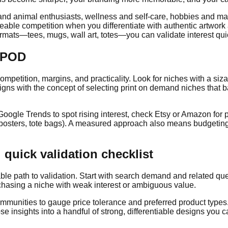
and animal enthusiasts, wellness and self-care, hobbies and maker
le competition when you differentiate with authentic artwork a
rmats—tees, mugs, wall art, totes—you can validate interest quic
r POD
mpetition, margins, and practicality. Look for niches with a siza
igns with the concept of selecting print on demand niches that b
Google Trends to spot rising interest, check Etsy or Amazon for 
posters, tote bags). A measured approach also means budgeting f
 quick validation checklist
ble path to validation. Start with search demand and related quer
chasing a niche with weak interest or ambiguous value.
unities to gauge price tolerance and preferred product types. 
 insights into a handful of strong, differentiable designs you ca