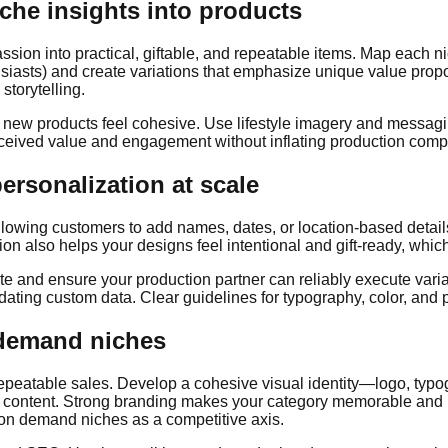
iche insights into products
passion into practical, giftable, and repeatable items. Map each 
husiasts) and create variations that emphasize unique value propo
storytelling.
o new products feel cohesive. Use lifestyle imagery and messaging
rceived value and engagement without inflating production compl
rsonalization at scale
wing customers to add names, dates, or location-based details c
tion also helps your designs feel intentional and gift-ready, wh
ate and ensure your production partner can reliably execute var
ing custom data. Clear guidelines for typography, color, and pri
 demand niches
repeatable sales. Develop a cohesive visual identity—logo, typo
ontent. Strong branding makes your category memorable and redu
 on demand niches as a competitive axis.