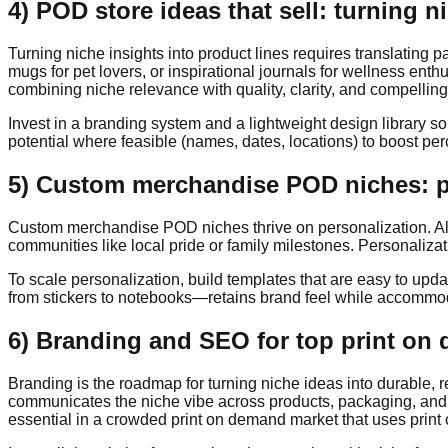
4) POD store ideas that sell: turning n
Turning niche insights into product lines requires translating 
mugs for pet lovers, or inspirational journals for wellness ent
combining niche relevance with quality, clarity, and compelling 
Invest in a branding system and a lightweight design library s
potential where feasible (names, dates, locations) to boost pe
5) Custom merchandise POD niches: pe
Custom merchandise POD niches thrive on personalization. Allo
communities like local pride or family milestones. Personaliza
To scale personalization, build templates that are easy to upd
from stickers to notebooks—retains brand feel while accommodat
6) Branding and SEO for top print on
Branding is the roadmap for turning niche ideas into durable, 
communicates the niche vibe across products, packaging, and c
essential in a crowded print on demand market that uses print