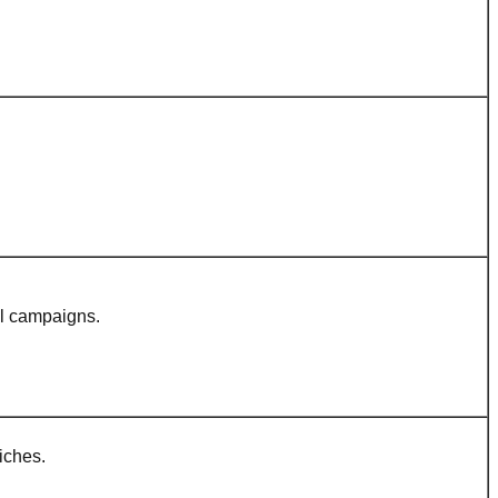
al campaigns.
iches.