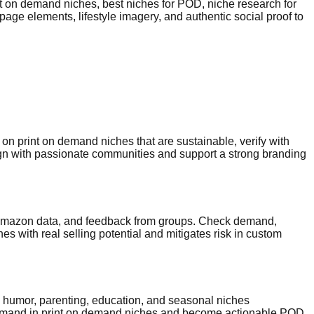
nt on demand niches, best niches for POD, niche research for
age elements, lifestyle imagery, and authentic social proof to
on print on demand niches that are sustainable, verify with
lign with passionate communities and support a strong branding
sy/Amazon data, and feedback from groups. Check demand,
es with real selling potential and mitigates risk in custom
on humor, parenting, education, and seasonal niches
n demand in print on demand niches and become actionable POD