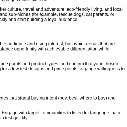
 culture, travel and adventure, eco-friendly living, and local
nd sub-niches (for example, rescue dogs, cat parents, or
kly and start building a loyal audience.
ble audience and rising interest, but avoid arenas that are
alance opportunity with achievable differentiation while
price points and product types, and confirm that your chosen
or a few test designs and price points to gauge willingness to
ies that signal buying intent (buy, best, where to buy) and
Engage with target communities to listen for language, pain
n test quickly.