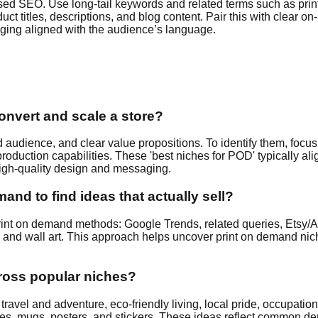
cused SEO. Use long-tail keywords and related terms such as pri
titles, descriptions, and blog content. Pair this with clear on-p
aging aligned with the audience’s language.
convert and scale a store?
udience, and clear value propositions. To identify them, focus 
oduction capabilities. These 'best niches for POD' typically a
 high-quality design and messaging.
and to find ideas that actually sell?
or print on demand methods: Google Trends, related queries, Et
s, and wall art. This approach helps uncover print on demand nich
cross popular niches?
 travel and adventure, eco‑friendly living, local pride, occupati
 tees, mugs, posters, and stickers. These ideas reflect commo