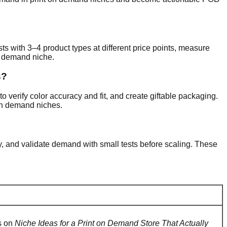
sts with 3–4 product types at different price points, measure
on demand niche.
s?
o verify color accuracy and fit, and create giftable packaging.
on demand niches.
ty, and validate demand with small tests before scaling. These
rs on
Niche Ideas for a Print on Demand Store That Actually