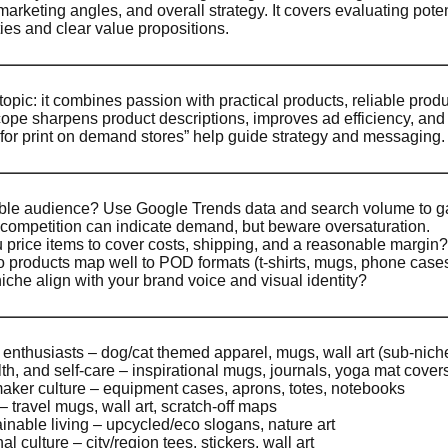
arketing angles, and overall strategy. It covers evaluating pot
ies and clear value propositions.
opic: it combines passion with practical products, reliable prod
ope sharpens product descriptions, improves ad efficiency, and
for print on demand stores” help guide strategy and messaging.
able audience? Use Google Trends data and search volume to g
ompetition can indicate demand, but beware oversaturation.
price items to cover costs, shipping, and a reasonable margin?
 products map well to POD formats (t-shirts, mugs, phone cases, w
che align with your brand voice and visual identity?
 enthusiasts – dog/cat themed apparel, mugs, wall art (sub-nich
th, and self-care – inspirational mugs, journals, yoga mat cover
maker culture – equipment cases, aprons, totes, notebooks
– travel mugs, wall art, scratch-off maps
ainable living – upcycled/eco slogans, nature art
l culture – city/region tees, stickers, wall art