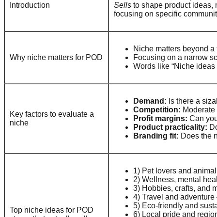
Introduction
Sells
to shape product ideas, m
focusing on specific communit
Niche matters beyond a t
Why niche matters for POD
Focusing on a narrow sc
Words like “Niche ideas 
Demand:
Is there a siz
Competition:
Moderate c
Key factors to evaluate a
Profit margins:
Can you 
niche
Product practicality:
Do
Branding fit:
Does the ni
1) Pet lovers and animal
2) Wellness, mental heal
3) Hobbies, crafts, and 
4) Travel and adventure 
5) Eco-friendly and sust
Top niche ideas for POD
6) Local pride and regiona