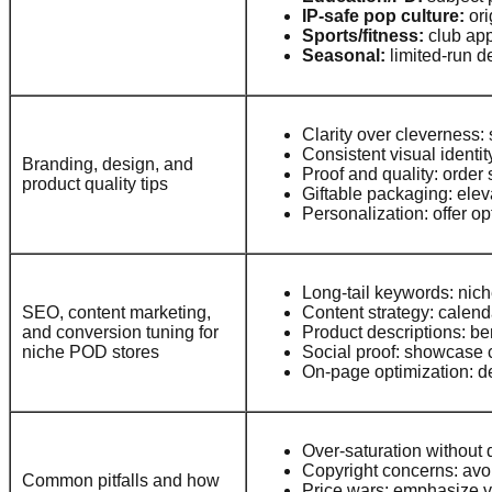
IP-safe pop culture:
ori
Sports/fitness:
club app
Seasonal:
limited-run d
Clarity over cleverness:
Consistent visual identi
Branding, design, and
Proof and quality: order 
product quality tips
Giftable packaging: ele
Personalization: offer op
Long-tail keywords: niche
SEO, content marketing,
Content strategy: calend
and conversion tuning for
Product descriptions: be
niche POD stores
Social proof: showcase 
On-page optimization: des
Over-saturation without d
Copyright concerns: avoid
Common pitfalls and how
Price wars: emphasize va