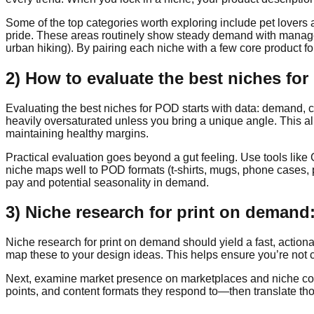
Some of the top categories worth exploring include pet lovers 
pride. These areas routinely show steady demand with manageab
urban hiking). By pairing each niche with a few core product fo
2) How to evaluate the best niches fo
Evaluating the best niches for POD starts with data: demand, co
heavily oversaturated unless you bring a unique angle. This al
maintaining healthy margins.
Practical evaluation goes beyond a gut feeling. Use tools like 
niche maps well to POD formats (t-shirts, mugs, phone cases, 
pay and potential seasonality in demand.
3) Niche research for print on demand:
Niche research for print on demand should yield a fast, actiona
map these to your design ideas. This helps ensure you’re not 
Next, examine market presence on marketplaces and niche comm
points, and content formats they respond to—then translate those