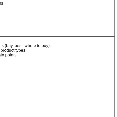
ms
s (buy, best, where to buy).
product types.
in points.