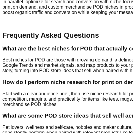
In parallel, optimize for search and conversion with niche-fo
print on demand, and custom merchandise POD niches in product 
boost organic traffic and conversion while keeping your mess
Frequently Asked Questions
What are the best niches for POD that actually 
Best niches for POD are those with growing demand, a defined a
Google Trends and market signals, and map products to your pr
story, turning into POD store ideas that sell when paired with
How do I perform niche research for print on dem
Start with a clear audience brief, then use niche research f
competition, margins, and practicality for items like tees, mug
merchandise POD niches.
What are some POD store ideas that sell well a
Pet lovers, wellness and self‑care, hobbies and maker culture,
consistently perform when paired with relevant products like