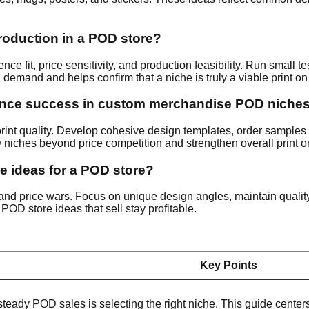
production in a POD store?
e fit, price sensitivity, and production feasibility. Run small te
on demand and helps confirm that a niche is truly a viable print 
uence success in custom merchandise POD niche
 print quality. Develop cohesive design templates, order samples t
niches beyond price competition and strengthen overall print 
he ideas for a POD store?
s, and price wars. Focus on unique design angles, maintain quali
OD store ideas that sell stay profitable.
Key Points
steady POD sales is selecting the right niche. This guide cente