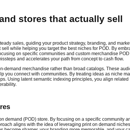
nd stores that actually sell
steady sales, guiding your product strategy, branding, and market
 sell while helping you target the best niches for POD. By embr
ocusing on specific communities and custom merchandise POD nic
ssteps and accelerates your path from concept to cash flow.
r on-demand merchandise rather than broad catalogs. These audie
elp you connect with communities. By treating ideas as niche ma
roups. Using latent semantic indexing principles, you align rela
rability.
ores
nt on demand (POD) store. By focusing on a specific community an
oach aligns with the idea of leveraging print on demand niches 
ions become sharper, your branding more memorable, and your ca