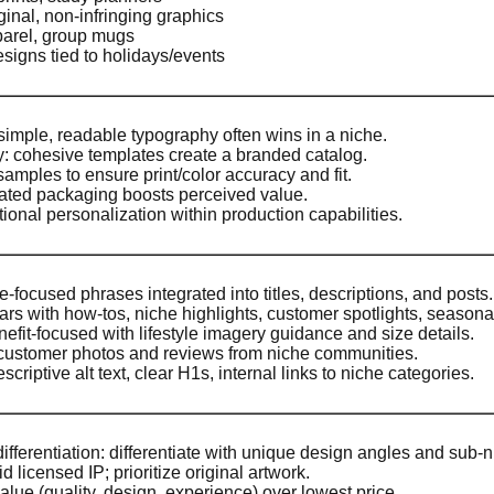
ginal, non-infringing graphics
arel, group mugs
esigns tied to holidays/events
 simple, readable typography often wins in a niche.
ty: cohesive templates create a branded catalog.
samples to ensure print/color accuracy and fit.
vated packaging boosts perceived value.
tional personalization within production capabilities.
-focused phrases integrated into titles, descriptions, and posts.
ars with how-tos, niche highlights, customer spotlights, season
nefit-focused with lifestyle imagery guidance and size details.
customer photos and reviews from niche communities.
criptive alt text, clear H1s, internal links to niche categories.
ifferentiation: differentiate with unique design angles and sub-n
 licensed IP; prioritize original artwork.
lue (quality, design, experience) over lowest price.