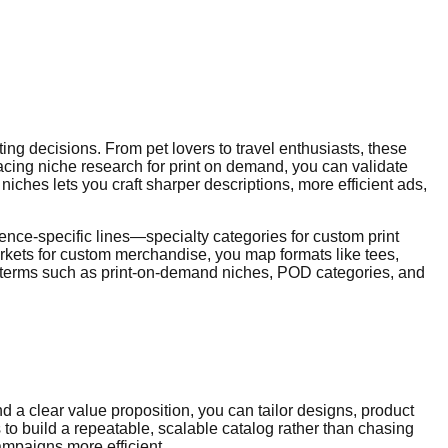
ing decisions. From pet lovers to travel enthusiasts, these
acing niche research for print on demand, you can validate
hes lets you craft sharper descriptions, more efficient ads,
nce-specific lines—specialty categories for custom print
rkets for custom merchandise, you map formats like tees,
ted terms such as print-on-demand niches, POD categories, and
d a clear value proposition, you can tailor designs, product
to build a repeatable, scalable catalog rather than chasing
mpaigns more efficient.