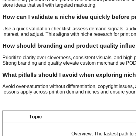
store ideas that sell with targeted marketing.
How can I validate a niche idea quickly before 
Use a quick validation checklist: assess demand signals, audienc
interest, and adjust. This aligns with niche research for print 
How should branding and product quality infl
Prioritize clarity over cleverness, consistent visuals, and high
Strong branding and quality elevate custom merchandise POD 
What pitfalls should I avoid when exploring nic
Avoid over-saturation without differentiation, copyright issue
lessons apply across print on demand niches and ensure your P
Topic
Overview: The fastest path to 