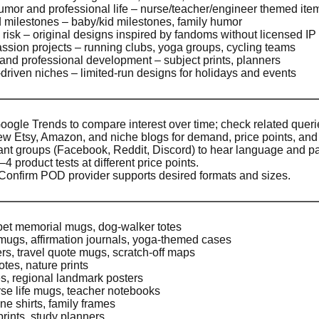
mor and professional life – nurse/teacher/engineer themed ite
d milestones – baby/kid milestones, family humor
P risk – original designs inspired by fandoms without licensed IP
assion projects – running clubs, yoga groups, cycling teams
 and professional development – subject prints, planners
riven niches – limited-run designs for holidays and events
ogle Trends to compare interest over time; check related querie
w Etsy, Amazon, and niche blogs for demand, price points, and 
ant groups (Facebook, Reddit, Discord) to hear language and pa
 product tests at different price points.
Confirm POD provider supports desired formats and sizes.
pet memorial mugs, dog-walker totes
 mugs, affirmation journals, yoga-themed cases
ers, travel quote mugs, scratch-off maps
tes, nature prints
ees, regional landmark posters
se life mugs, teacher notebooks
e shirts, family frames
rints, study planners