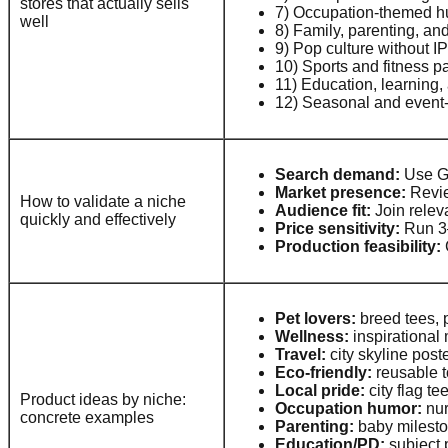
stores that actually sells
7) Occupation-themed hu
well
8) Family, parenting, an
9) Pop culture without I
10) Sports and fitness p
11) Education, learning,
12) Seasonal and event-d
Search demand:
Use Go
Market presence:
Revie
How to validate a niche
Audience fit:
Join relev
quickly and effectively
Price sensitivity:
Run 3–4
Production feasibility:
Pet lovers:
breed tees, 
Wellness:
inspirational
Travel:
city skyline post
Eco-friendly:
reusable to
Local pride:
city flag t
Product ideas by niche:
Occupation humor:
nur
concrete examples
Parenting:
baby mileston
Education/PD:
subject p