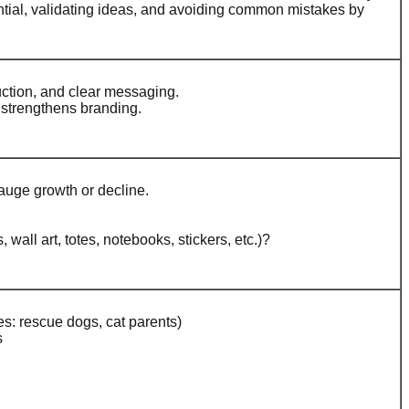
ential, validating ideas, and avoiding common mistakes by
uction, and clear messaging.
 strengthens branding.
auge growth or decline.
all art, totes, notebooks, stickers, etc.)?
es: rescue dogs, cat parents)
s