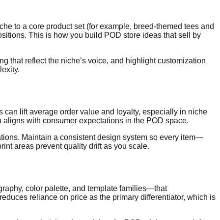
niche to a core product set (for example, breed-themed tees and
sitions. This is how you build POD store ideas that sell by
 that reflect the niche’s voice, and highlight customization
exity.
an lift average order value and loyalty, especially in niche
ich aligns with consumer expectations in the POD space.
iations. Maintain a consistent design system so every item—
nt areas prevent quality drift as you scale.
graphy, color palette, and template families—that
ces reliance on price as the primary differentiator, which is