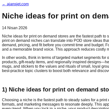
←
ajansjet.com
Niche ideas for print on dema
14 Nisan 2026
Niche ideas for print on demand stores are the fastest path to 
print on demand niches can translate into POD store ideas that
demand, pricing, and fit before you commit time and budget. F
and a memorable brand voice. This approach reduces costly mi
In other words, think in terms of targeted market segments fo
products, gift-ready items, and regionally inspired designs—h
mugs, and stickers to the values and rituals of small, loyal g
best-practice topic clusters to boost both relevance and discove
1) Niche ideas for print on demand st
Choosing a niche is the fastest path to steady sales for a pri
formats, and marketing messages to resonate deeply. This appr
every trend. When you lock in a niche, your product descript